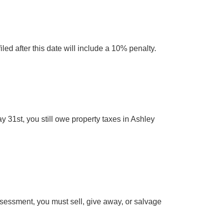
ed after this date will include a 10% penalty.
y 31st, you still owe property taxes in Ashley
 assessment, you must sell, give away, or salvage