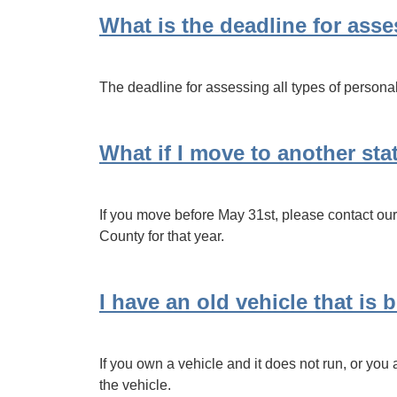
What is the deadline for ass
The deadline for assessing all types of personal
What if I move to another sta
If you move before May 31st, please contact our 
County for that year.
I have an old vehicle that is
If you own a vehicle and it does not run, or you 
the vehicle.