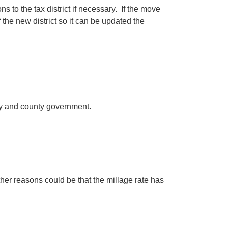
 to the tax district if necessary. If the move
 the new district so it can be updated the
city and county government.
her reasons could be that the millage rate has