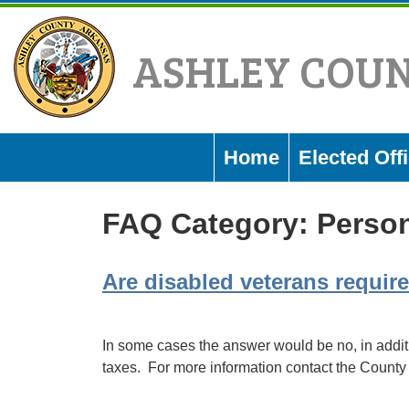
Skip
to
ASHLEY COU
content
Home
Elected Offi
FAQ Category:
Person
Are disabled veterans require
In some cases the answer would be no, in addit
taxes. For more information contact the County 