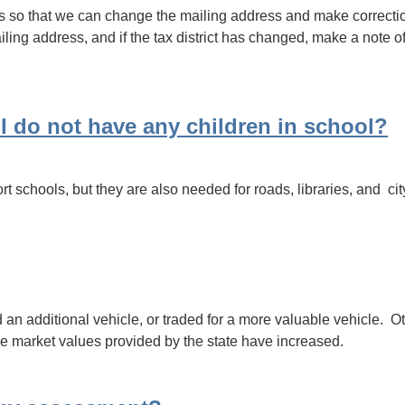
s so that we can change the mailing address and make corrections
ling address, and if the tax district has changed, make a note of
 I do not have any children in school?
pport schools, but they are also needed for roads, libraries, and 
 additional vehicle, or traded for a more valuable vehicle. Ot
the market values provided by the state have increased.