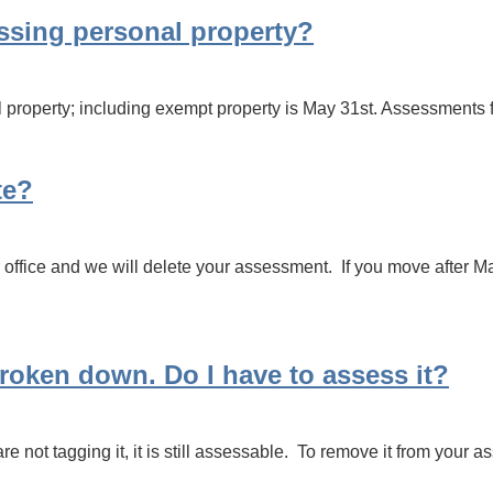
essing personal property?
 property; including exempt property is May 31st. Assessments fil
te?
office and we will delete your assessment. If you move after Ma
 broken down. Do I have to assess it?
are not tagging it, it is still assessable. To remove it from your