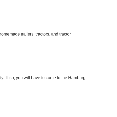
homemade trailers, tractors, and tractor
ty. If so, you will have to come to the Hamburg