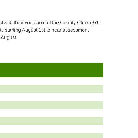
resolved, then you can call the County Clerk (870-
s starting August 1st to hear assessment
 August.