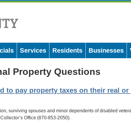
NTY
cials
Services
Residents
Businesses
al Property Questions
d to pay property taxes on their real o
ion, surviving spouses and minor dependents of disabled vetera
Collector’s Office (870-853-2050).