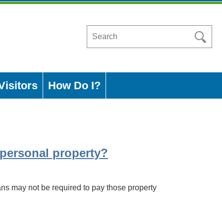
Search
in
https://www.ashleycountyar.com/
Visitors
How Do I?
r personal property?
ns may not be required to pay those property