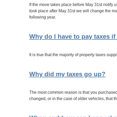
If the move takes place before May 31st notify u
took place after May 31st we will change the mai
following year.
Why do I have to pay taxes if
It is true that the majority of property taxes su
Why did my taxes go up?
The most common reason is that you purchased an
changed, or in the case of older vehicles, that 