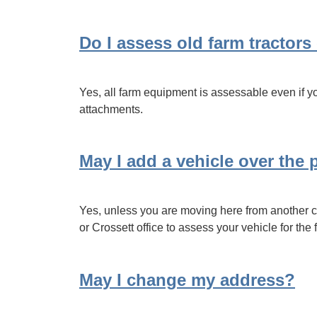
Do I assess old farm tractor
Yes, all farm equipment is assessable even if you
attachments.
May I add a vehicle over the
Yes, unless you are moving here from another co
or Crossett office to assess your vehicle for the f
May I change my address?