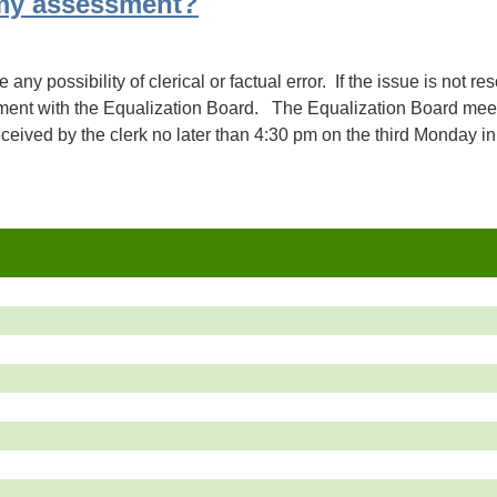
my assessment?
e any possibility of clerical or factual error. If the issue is not 
tment with the Equalization Board. The Equalization Board meet
eived by the clerk no later than 4:30 pm on the third Monday in