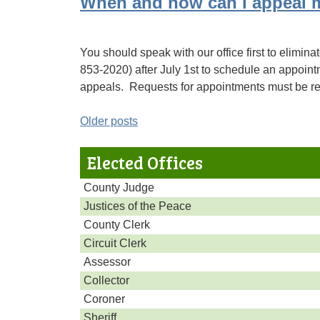
When and how can I appeal 
You should speak with our office first to eliminat
853-2020) after July 1st to schedule an appoin
appeals. Requests for appointments must be rec
Posts
Older posts
navigation
Elected Offices
County Judge
Justices of the Peace
County Clerk
Circuit Clerk
Assessor
Collector
Coroner
Sheriff