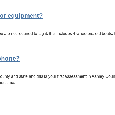
s or equipment?
 are not required to tag it; this includes 4-wheelers, old boats, 
 phone?
unty and state and this is your first assessment in Ashley Coun
irst time.