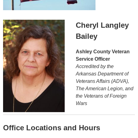
Cheryl Langley
Bailey
Ashley County Veteran
Service Officer
Accredited by the
Arkansas Department of
Veterans Affairs (ADVA),
The American Legion, and
the Veterans of Foreign
Wars
Office Locations and Hours