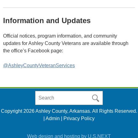
Information and Updates
Official notices, program information, and community
updates for Ashley County Veterans are available through
the office’s Facebook page:
@AshleyCountyVeteranServices
Search
in
https://www.ashleycountyar.com/
Copyright 2026 Ashley County, Arkansas. All Rights Reserved.
|
Admin
|
Privacy Policy
Web design and hosting by U.S.NEXT