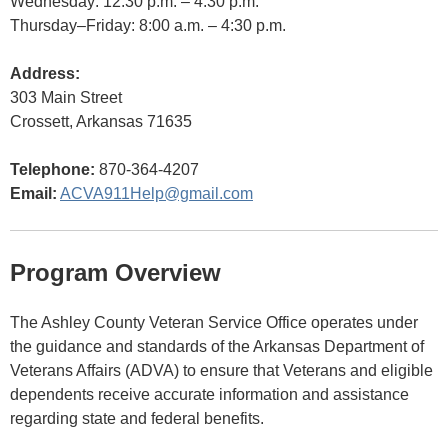
Wednesday: 12:30 p.m. – 4:30 p.m.
Thursday–Friday: 8:00 a.m. – 4:30 p.m.
Address:
303 Main Street
Crossett, Arkansas 71635
Telephone:
870-364-4207
Email:
ACVA911Help@gmail.com
Program Overview
The Ashley County Veteran Service Office operates under
the guidance and standards of the Arkansas Department of
Veterans Affairs (ADVA) to ensure that Veterans and eligible
dependents receive accurate information and assistance
regarding state and federal benefits.