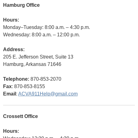
Hamburg Office
Hours:
Monday–Tuesday: 8:00 a.m. – 4:30 p.m.
Wednesday: 8:00 a.m. – 12:00 p.m.
Address:
205 E. Jefferson Street, Suite 13
Hamburg, Arkansas 71646
Telephone:
870-853-2070
Fax
: 870-853-8155
Email
:
ACVA911Help@gmail.com
Crossett Office
Hours: