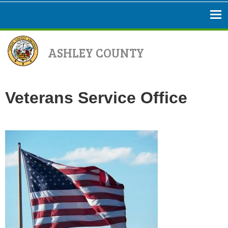
ASHLEY COUNTY
Veterans Service Office