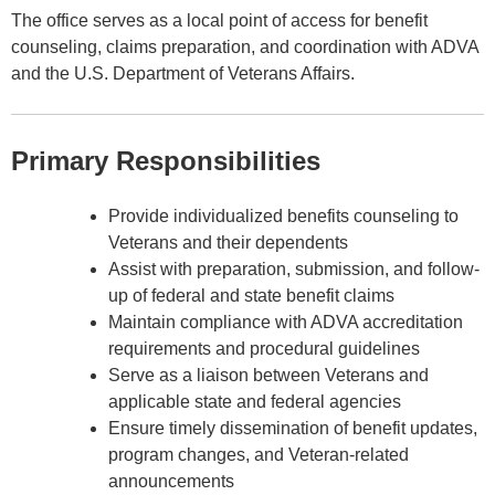
The office serves as a local point of access for benefit
counseling, claims preparation, and coordination with ADVA
and the U.S. Department of Veterans Affairs.
Primary Responsibilities
Provide individualized benefits counseling to
Veterans and their dependents
Assist with preparation, submission, and follow-
up of federal and state benefit claims
Maintain compliance with ADVA accreditation
requirements and procedural guidelines
Serve as a liaison between Veterans and
applicable state and federal agencies
Ensure timely dissemination of benefit updates,
program changes, and Veteran-related
announcements