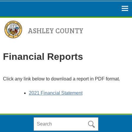
ASHLEY COUNTY
Financial Reports
Click any link below to download a report in PDF format.
2021 Financial Statement
Search
in