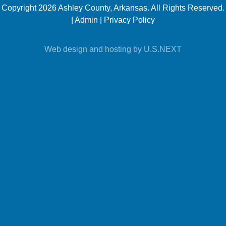
https://www.ashleycountyar.com/
Copyright 2026 Ashley County, Arkansas. All Rights Reserved.
|
Admin
|
Privacy Policy
Web design and hosting by U.S.NEXT