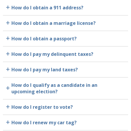
How do I obtain a 911 address?
a
How do I obtain a marriage license?
a
How do I obtain a passport?
a
How do I pay my delinquent taxes?
a
How do I pay my land taxes?
a
How do I qualify as a candidate in an
a
upcoming election?
How do I register to vote?
a
How do I renew my car tag?
a