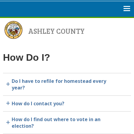
ASHLEY COUNTY
How Do I?
Do I have to refile for homestead every
a
year?
How do I contact you?
a
How do I find out where to vote in an
a
election?