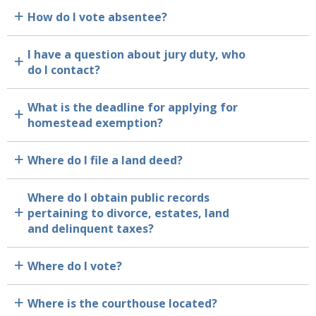
How do I vote absentee?
a
I have a question about jury duty, who
a
do I contact?
What is the deadline for applying for
a
homestead exemption?
Where do I file a land deed?
a
Where do I obtain public records
pertaining to divorce, estates, land
a
and delinquent taxes?
Where do I vote?
a
Where is the courthouse located?
a