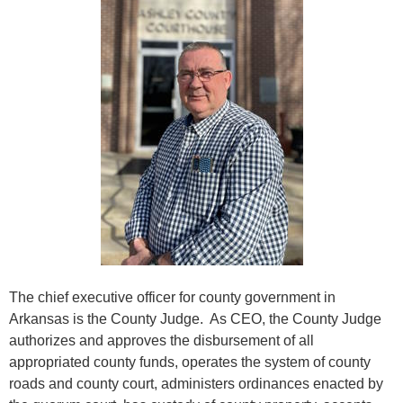
The chief executive officer for county government in
Arkansas is the County Judge. As CEO, the County Judge
authorizes and approves the disbursement of all
appropriated county funds, operates the system of county
roads and county court, administers ordinances enacted by