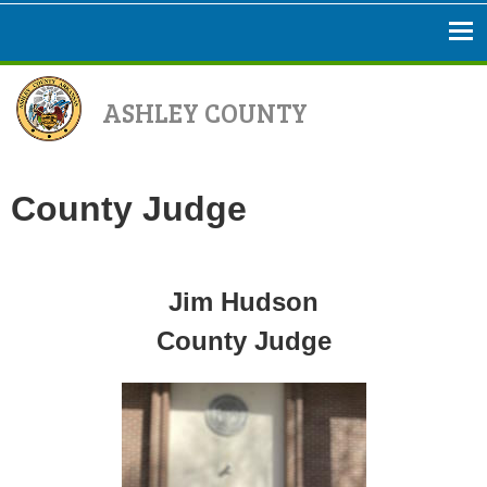
ASHLEY COUNTY
County Judge
Jim Hudson
County Judge