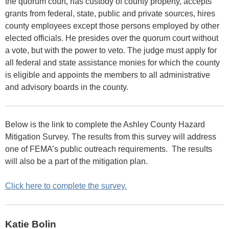
the quorum court, has custody of county property, accepts
grants from federal, state, public and private sources, hires
county employees except those persons employed by other
elected officials. He presides over the quorum court without
a vote, but with the power to veto. The judge must apply for
all federal and state assistance monies for which the county
is eligible and appoints the members to all administrative
and advisory boards in the county.
Below is the link to complete the Ashley County Hazard
Mitigation Survey.
The results from this survey will address
one of FEMA’s public outreach requirements. The results
will also be a part of the mitigation plan.
Click here to complete the survey.
Katie Bolin