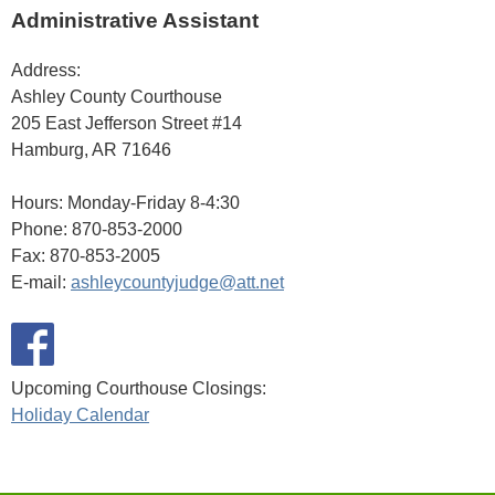
Administrative Assistant
Address:
Ashley County Courthouse
205 East Jefferson Street #14
Hamburg, AR 71646
Hours: Monday-Friday 8-4:30
Phone: 870-853-2000
Fax: 870-853-2005
E-mail:
ashleycountyjudge@att.net
Upcoming Courthouse Closings:
Holiday Calendar