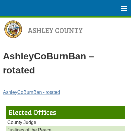
ASHLEY COUNTY
AshleyCoBurnBan –
rotated
AshleyCoBurnBan - rotated
Elected Offices
County Judge
Justices of the Peace