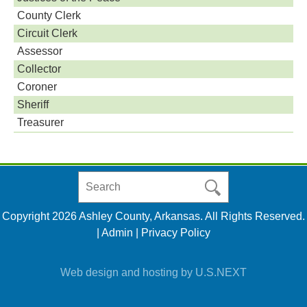
County Clerk
Circuit Clerk
Assessor
Collector
Coroner
Sheriff
Treasurer
Search
in
https://www.ashleycountyar.com/
Copyright 2026 Ashley County, Arkansas. All Rights Reserved.
|
Admin
|
Privacy Policy
Web design and hosting by U.S.NEXT