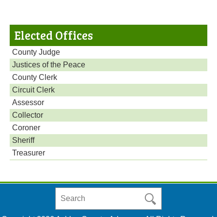
Elected Offices
County Judge
Justices of the Peace
County Clerk
Circuit Clerk
Assessor
Collector
Coroner
Sheriff
Treasurer
Search
in
https://www.ashleycountyar.com/