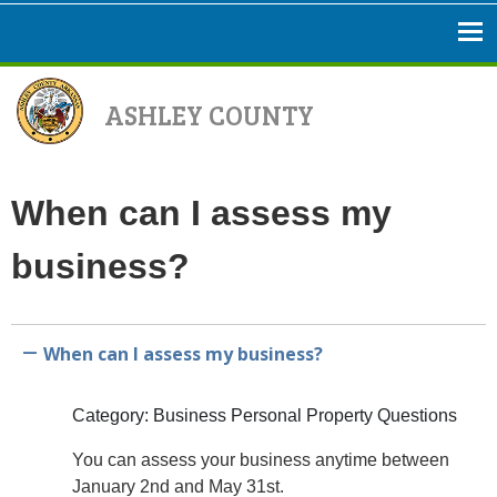
ASHLEY COUNTY
When can I assess my
business?
When can I assess my business?
A
Category: Business Personal Property Questions
You can assess your business anytime between
January 2nd and May 31st.