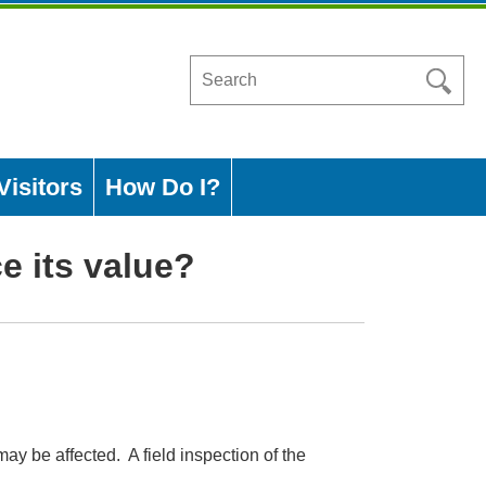
Search
in
https://www.ashleycountyar.com/
Visitors
How Do I?
e its value?
y be affected. A field inspection of the