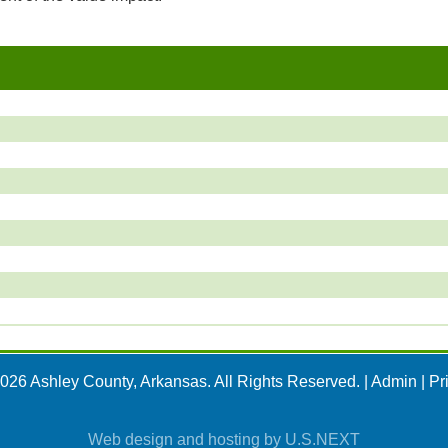
026 Ashley County, Arkansas. All Rights Reserved. |
Admin
|
Pr
Web design and hosting by U.S.NEXT