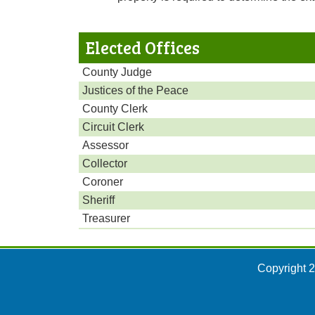
Elected Offices
County Judge
Justices of the Peace
County Clerk
Circuit Clerk
Assessor
Collector
Coroner
Sheriff
Treasurer
Copyright 2