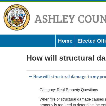
Skip
to
ASHLEY COU
content
Home
Elected Offi
How will structural d
How will structural damage to my prop
A
Category: Real Property Questions
When fire or structural damage causes a
property is required to determine the ext