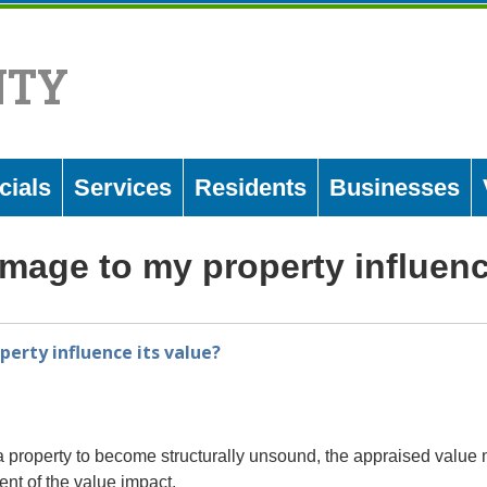
NTY
cials
Services
Residents
Businesses
amage to my property influenc
erty influence its value?
 property to become structurally unsound, the appraised value ma
ent of the value impact.