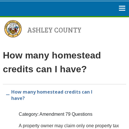
ASHLEY COUNTY
How many homestead
credits can I have?
How many homestead credits can I
A
have?
Category: Amendment 79 Questions
A property owner may claim only one property tax