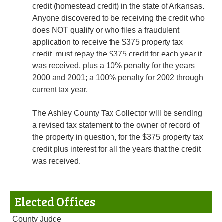
credit (homestead credit) in the state of Arkansas.
Anyone discovered to be receiving the credit who
does NOT qualify or who files a fraudulent
application to receive the $375 property tax
credit, must repay the $375 credit for each year it
was received, plus a 10% penalty for the years
2000 and 2001; a 100% penalty for 2002 through
current tax year.
The Ashley County Tax Collector will be sending
a revised tax statement to the owner of record of
the property in question, for the $375 property tax
credit plus interest for all the years that the credit
was received.
Elected Offices
County Judge