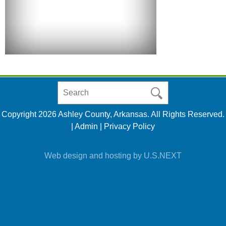
Search
in
https://www.ashleycountyar.com/
Copyright 2026 Ashley County, Arkansas. All Rights Reserved.
|
Admin
|
Privacy Policy
Web design and hosting by U.S.NEXT