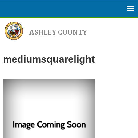
ASHLEY COUNTY
mediumsquarelight