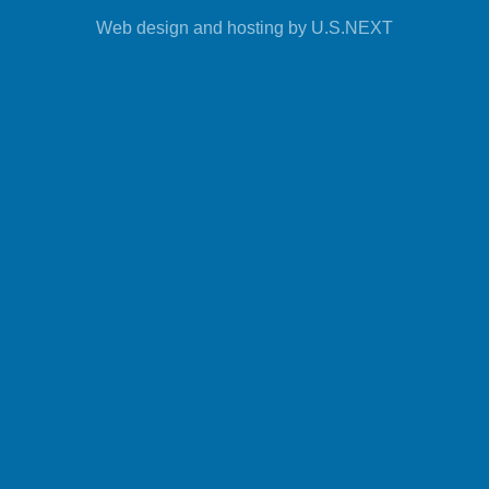
Web design and hosting by U.S.NEXT