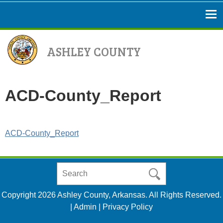
ASHLEY COUNTY
ACD-County_Report
ACD-County_Report
Search
in
https://www.ashleycountyar.com/
Copyright 2026 Ashley County, Arkansas. All Rights Reserved.
|
Admin
|
Privacy Policy