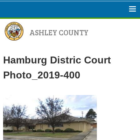
ASHLEY COUNTY
Hamburg Distric Court
Photo_2019-400