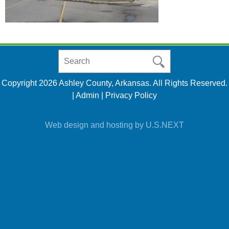
Search
in
https://www.ashleycountyar.com/
Copyright 2026 Ashley County, Arkansas. All Rights Reserved.
|
Admin
|
Privacy Policy
Web design and hosting by U.S.NEXT